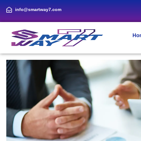
info@smartway7.com
Ho