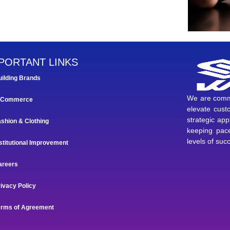
PORTANT LINKS
uilding Brands
We are commi
-Commerce
elevate custo
strategic ap
ashion & Clothing
keeping pace
levels of suc
stitutional Improvement
areers
ivacy Policy
erms of Agreement