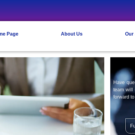
me Page
About Us
Our
Have ques
team will
forward to