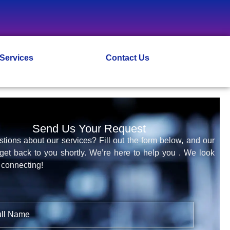
 Services
Contact Us
Send Us Your Request
tions about our services? Fill out the form below, and our
 get back to you shortly. We’re here to help you . We look
 connecting!