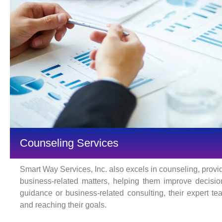
Counseling Services
Smart Way Services, Inc. also excels in counseling, provi
business-related matters, helping them improve decisi
guidance or business-related consulting, their expert t
and reaching their goals.