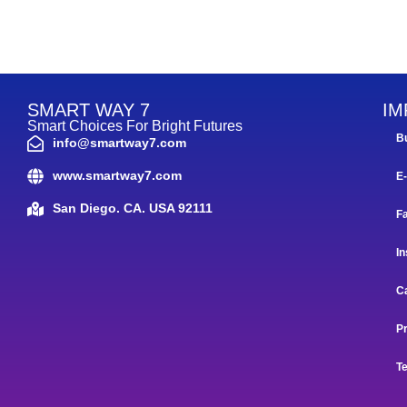
SMART WAY 7
IM
Smart Choices For Bright Futures
B
info@smartway7.com
www.smartway7.com
E
San Diego. CA. USA 92111
F
In
C
Pr
T