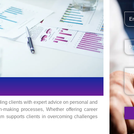
ding clients with expert advice on personal and
on-making processes, Whether offering career
eam supports clients in overcoming challenges