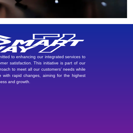
tted to enhancing our integrated services to
mer satisfaction. This initiative is part of our
proach to meet all our customers’ needs while
 with rapid changes, aiming for the highest
cess and growth.