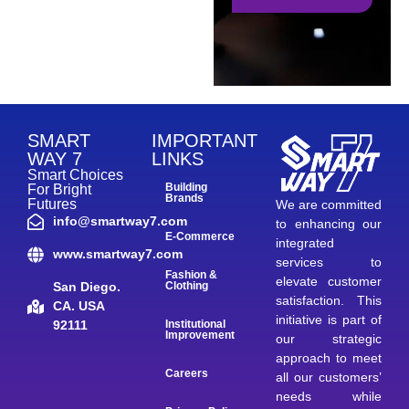
SMART
IMPORTANT
WAY 7
LINKS
Smart Choices
Building
For Bright
Brands
Futures
We are committed
info@smartway7.com
to enhancing our
E-Commerce
integrated
www.smartway7.com
services to
Fashion &
elevate customer
San Diego.
Clothing
satisfaction. This
CA. USA
initiative is part of
92111
Institutional
Improvement
our strategic
approach to meet
Careers
all our customers’
needs while