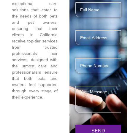
exceptional care
solutions that cater to
the needs of both pets
and pet owners,
ensuring that their
clients in California
receive top-tier services
from trusted
professionals. Their
services, designed with
the utmost care and
professionalism ensure
that both pets and
owners feel supported
through every stage of
their experience.
SEND