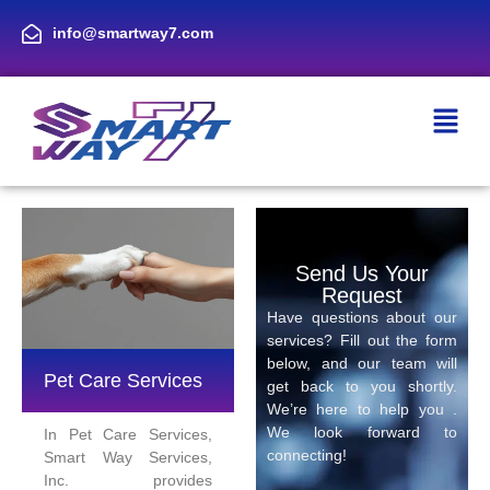
info@smartway7.com
Send Us Your
Request
Have questions about our
services? Fill out the form
below, and our team will
Pet Care Services
get back to you shortly.
We’re here to help you .
We look forward to
In Pet Care Services,
connecting!
Smart Way Services,
Inc. provides